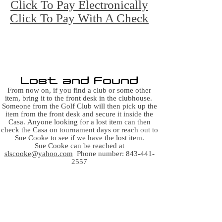
Click To Pay Electronically
Click To Pay With A Check
Click here to obtain a GHIN by joining
SCGA for $41
A GHIN is not necessary to golf at OHC
C, but
it's useful in golfing at other courses
Lost and Found
From now on, if you find a club or some other
item, bring it to the front desk in the clubhouse.
Someone from the Golf Club will then pick up the
item from the front desk and secure it inside the
Casa.
Anyone looking for a lost item can then
check the Casa on tournament days or reach out to
Sue Cooke to see if we have the lost item.
Sue Cooke can be reached at
slscooke@yahoo.com
Phone number:
843-441-
2557
In case of an emergency on
the golf course,
first call 911,
then call the front gate at