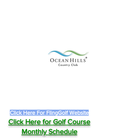
Click Here For FlingGolf Website
Click Here for Golf Course
Monthly Schedule