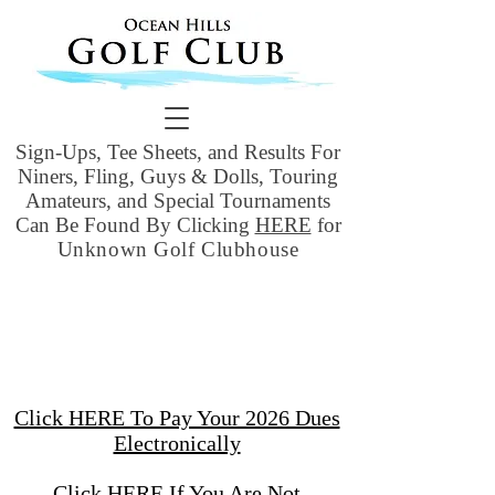
Sign-Ups, Tee Sheets, and Results For
Niners, Fling, Guys & Dolls, Touring
Amateurs, and Special Tournaments
Can Be Found By Clicking
HERE
for
Unknown Golf Clubhouse
Click HERE To Pay Your 2026 Dues
Electronically
Click HERE If You Are Not