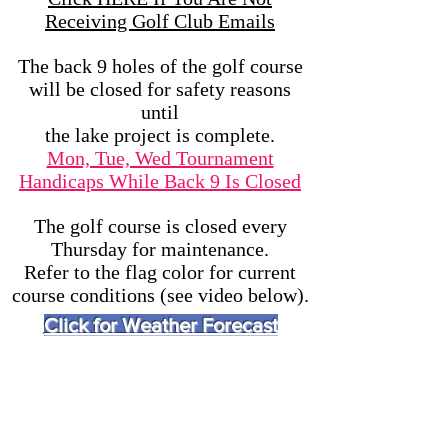
Receiving Golf Club Emails
The back 9 holes of the golf course
will be closed for safety reasons
until
the lake project is complete.
Mon, Tue, Wed Tournament
Handicaps While Back 9 Is Closed
The golf course is closed every
Thursday for maintenance.
Refer to the flag color for current
course conditions (see video below).
Click for Weather Forecast