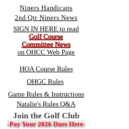
Niners Handicaps
2nd Qtr Niners News
SIGN IN HERE to read
Golf Course
Committee News
on OHCC Web Page
HOA Course Rules
OHGC Rules
Game Rules & Instructions
Natalie's Rules Q&A
Join the Golf Club
-Pay Your 2026 Dues Here-