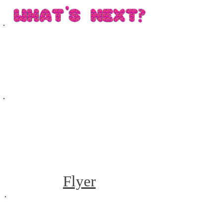
Guys and Dolls
Touring Amateurs
Flyer
Special Tournaments