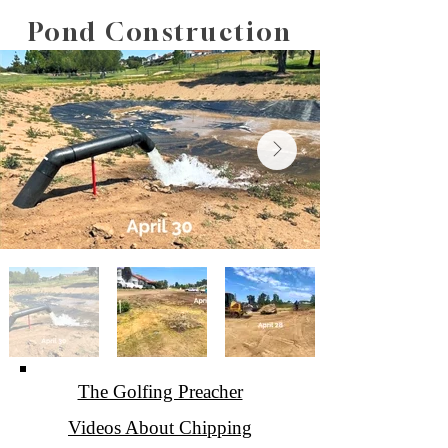
760-758-7111
Pond Construction
The Golfing Preacher
Videos About Chipping