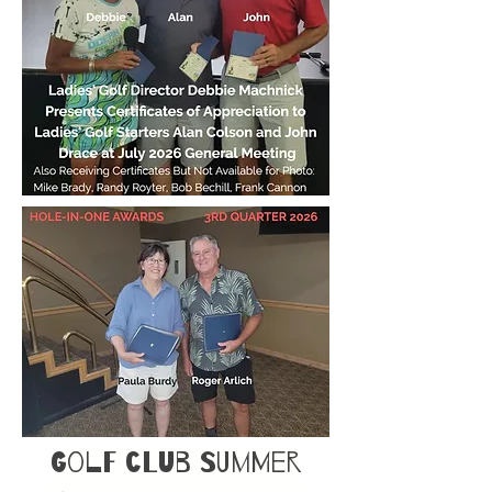
Golf Club Summer