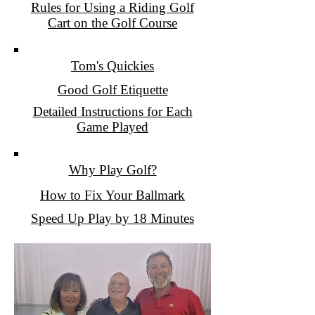
Rules for Using a Riding Golf
Cart on the Golf Course
Tom's Quickies
Good Golf Etiquette
Detailed Instructions for Each
Game Played
Why Play Golf?
How to Fix Your Ballmark
Speed Up Play by 18 Minutes