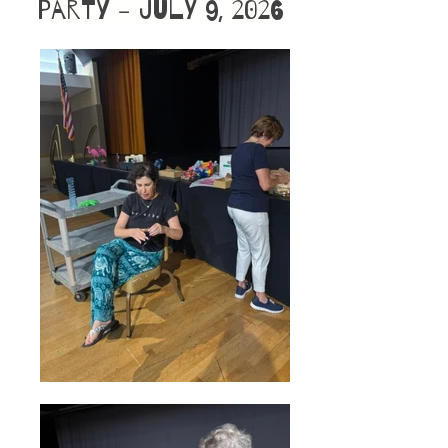
Party - July 9, 2026