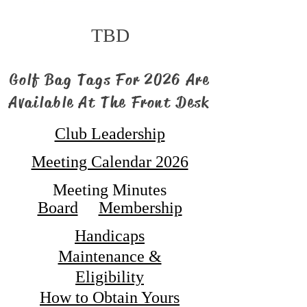
TBD
Golf Bag Tags For 2026 Are
Available At The Front Desk
Club Leadership
Meeting Calendar 2026
Meeting Minutes
Board
Membership
Handicaps
Maintenance &
Eligibility
How to Obtain Yours