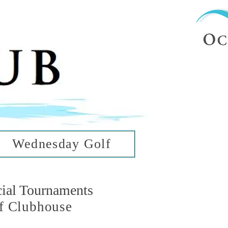
ub
ean Hills
Wednesday Golf
cial Tournaments
f Clubhouse