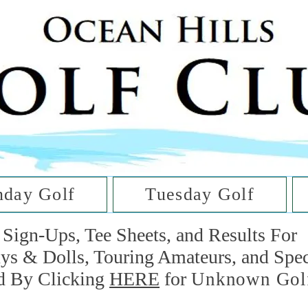
he Golf Cl
at Oc
day Golf
Tuesday Golf
Sign-Ups, Tee Sheets, and Results For
uys & Dolls, Touring Amateurs, and Spe
d By Clicking
HERE
for
Unknown Gol