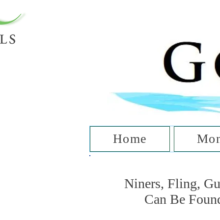
T
Home
Mon
Niners, Fling, G
Can Be Foun