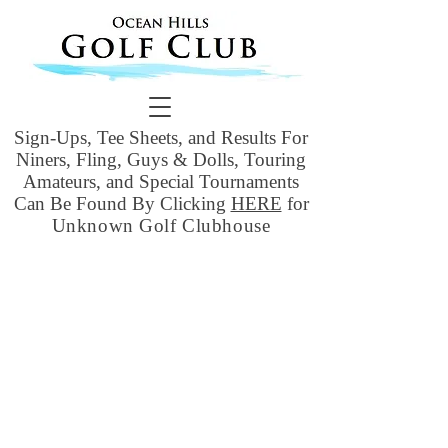
Sign-Ups, Tee Sheets, and Results For
Niners, Fling, Guys & Dolls, Touring
Amateurs, and Special Tournaments
Can Be Found By Clicking
HERE
for
Unknown Golf Clubhouse