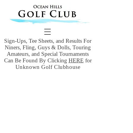
Sign-Ups, Tee Sheets, and Results For
Niners, Fling, Guys & Dolls, Touring
Amateurs, and Special Tournaments
Can Be Found By Clicking
HERE
for
Unknown Golf Clubhouse