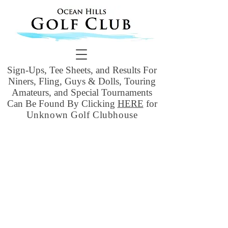
Sign-Ups, Tee Sheets, and Results For
Niners, Fling, Guys & Dolls, Touring
Amateurs, and Special Tournaments
Can Be Found By Clicking
HERE
for
Unknown Golf Clubhouse