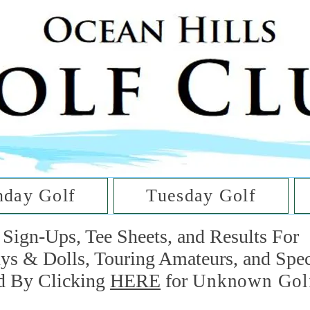
he Golf Cl
at Oc
day Golf
Tuesday Golf
Sign-Ups, Tee Sheets, and Results For
uys & Dolls, Touring Amateurs, and Spe
d By Clicking
HERE
for
Unknown Gol