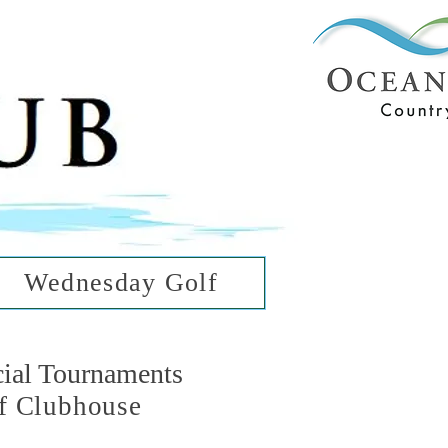
ub
ean Hills
Wednesday Golf
cial Tournaments
f Clubhouse