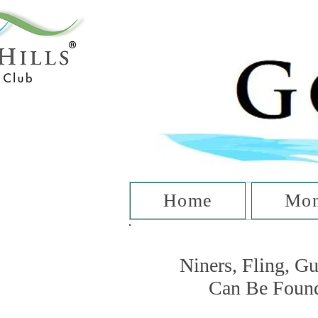
T
Home
Mon
Niners, Fling, G
Can Be Foun