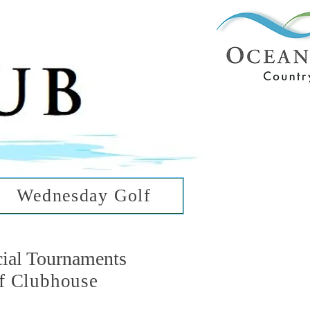
ub
ean Hills
Wednesday Golf
cial Tournaments
f Clubhouse