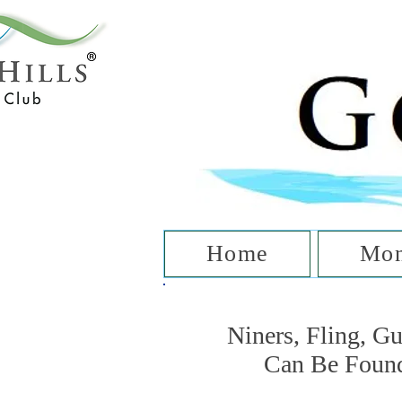
T
Home
Mon
Niners, Fling, G
Can Be Foun