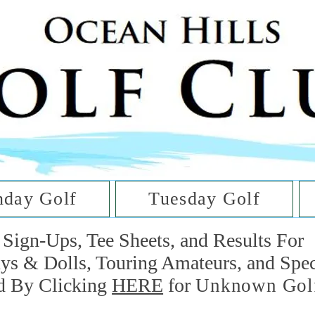
he Golf Cl
at Oc
day Golf
Tuesday Golf
Sign-Ups, Tee Sheets, and Results For
uys & Dolls, Touring Amateurs, and Spe
d By Clicking
HERE
for
Unknown Gol