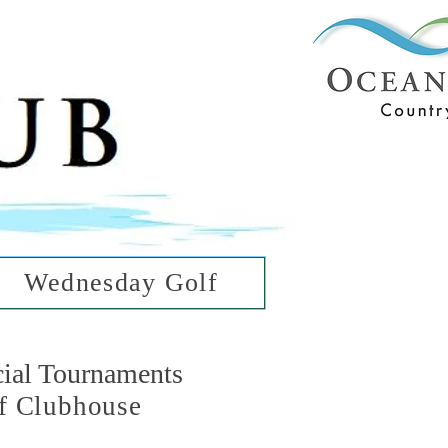
ub
ean Hills
Wednesday Golf
cial Tournaments
f Clubhouse