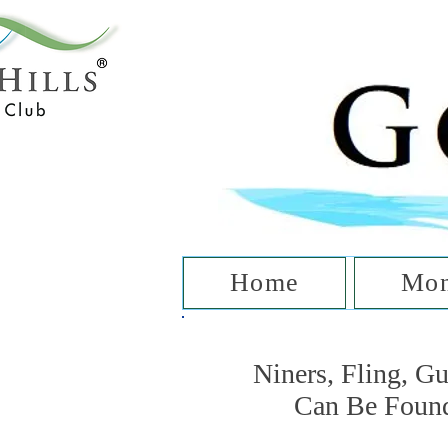
T
Home
Mon
Niners, Fling, G
Can Be Foun