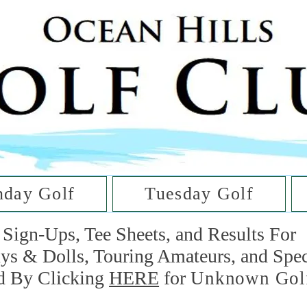
he Golf Cl
at Oc
day Golf
Tuesday Golf
Sign-Ups, Tee Sheets, and Results For
uys & Dolls, Touring Amateurs, and Spe
d By Clicking
HERE
for
Unknown Gol