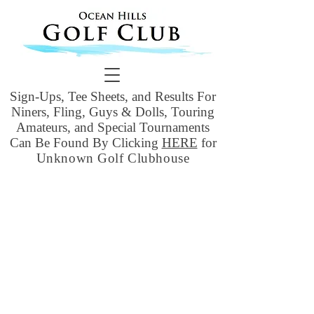
Sign-Ups, Tee Sheets, and Results For
Niners, Fling, Guys & Dolls, Touring
Amateurs, and Special Tournaments
Can Be Found By Clicking
HERE
for
Unknown Golf Clubhouse