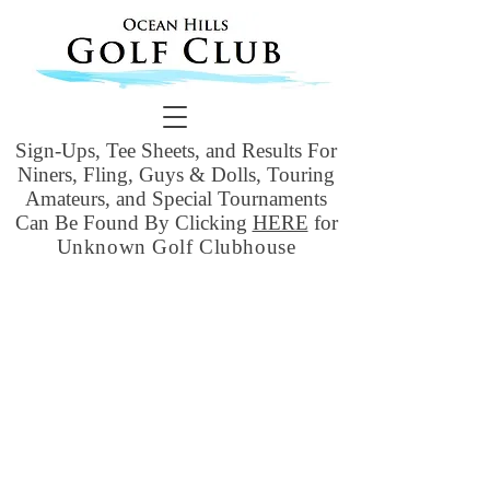
Sign-Ups, Tee Sheets, and Results For
Niners, Fling, Guys & Dolls, Touring
Amateurs, and Special Tournaments
Can Be Found By Clicking
HERE
for
Unknown Golf Clubhouse