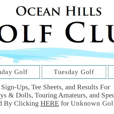
he Golf Cl
at Oc
day Golf
Tuesday Golf
Sign-Ups, Tee Sheets, and Results For
uys & Dolls, Touring Amateurs, and Spe
d By Clicking
HERE
for
Unknown Gol