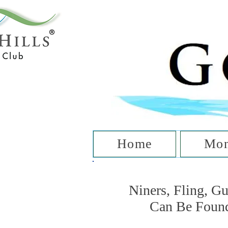
T
Home
Mon
Niners, Fling, G
Can Be Foun