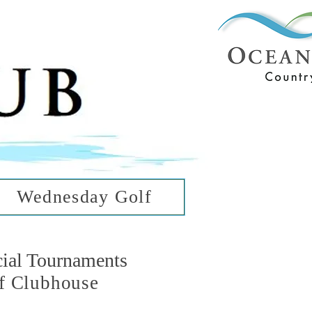
ub
ean Hills
Wednesday Golf
cial Tournaments
f Clubhouse