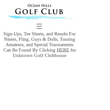
Sign-Ups, Tee Sheets, and Results For
Niners, Fling, Guys & Dolls, Touring
Amateurs, and Special Tournaments
Can Be Found By Clicking
HERE
for
Unknown Golf Clubhouse