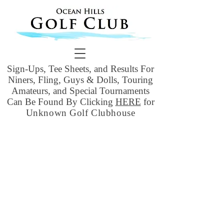
Sign-Ups, Tee Sheets, and Results For
Niners, Fling, Guys & Dolls, Touring
Amateurs, and Special Tournaments
Can Be Found By Clicking
HERE
for
Unknown Golf Clubhouse