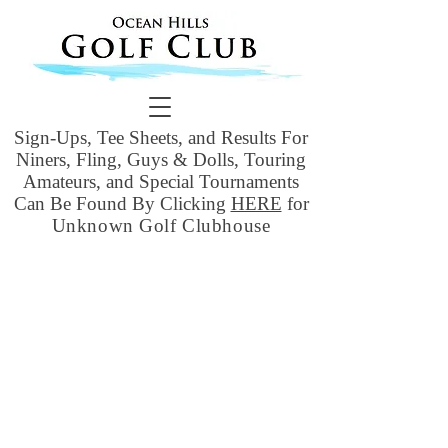
Sign-Ups, Tee Sheets, and Results For
Niners, Fling, Guys & Dolls, Touring
Amateurs, and Special Tournaments
Can Be Found By Clicking
HERE
for
Unknown Golf Clubhouse