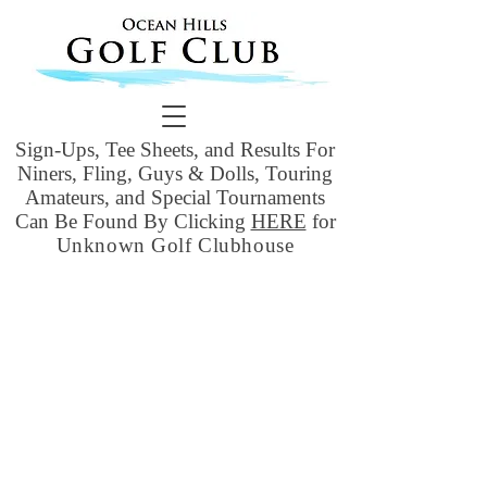
Sign-Ups, Tee Sheets, and Results For
Niners, Fling, Guys & Dolls, Touring
Amateurs, and Special Tournaments
Can Be Found By Clicking
HERE
for
Unknown Golf Clubhouse