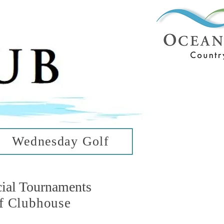
ub
ean Hills
Wednesday Golf
cial Tournaments
f Clubhouse