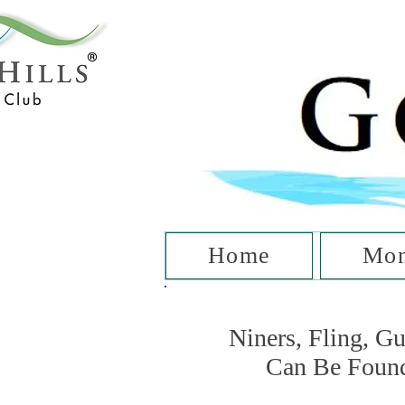
T
Home
Mon
Niners, Fling, G
Can Be Foun