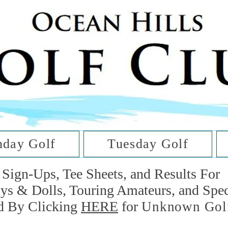
he Golf Cl
at Oc
day Golf
Tuesday Golf
Sign-Ups, Tee Sheets, and Results For
uys & Dolls, Touring Amateurs, and Spe
d By Clicking
HERE
for
Unknown Gol