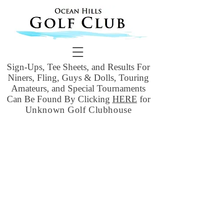
Sign-Ups, Tee Sheets, and Results For
Niners, Fling, Guys & Dolls, Touring
Amateurs, and Special Tournaments
Can Be Found By Clicking
HERE
for
Unknown Golf Clubhouse