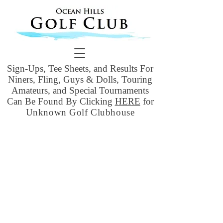
Sign-Ups, Tee Sheets, and Results For
Niners, Fling, Guys & Dolls, Touring
Amateurs, and Special Tournaments
Can Be Found By Clicking
HERE
for
Unknown Golf Clubhouse