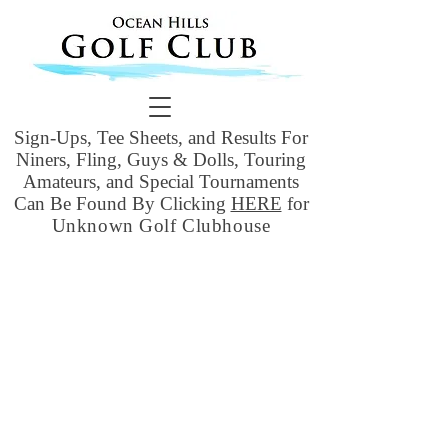
Sign-Ups, Tee Sheets, and Results For
Niners, Fling, Guys & Dolls, Touring
Amateurs, and Special Tournaments
Can Be Found By Clicking
HERE
for
Unknown Golf Clubhouse