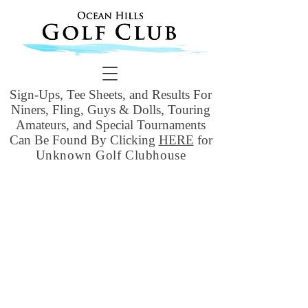
Sign-Ups, Tee Sheets, and Results For
Niners, Fling, Guys & Dolls, Touring
Amateurs, and Special Tournaments
Can Be Found By Clicking
HERE
for
Unknown Golf Clubhouse