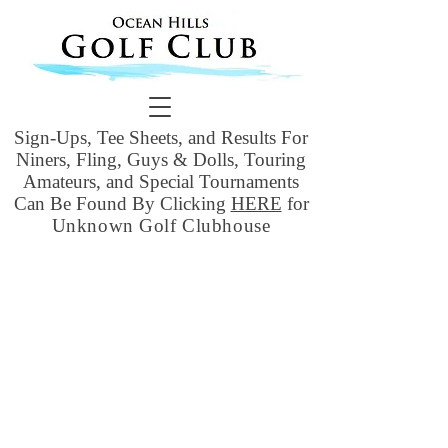
Sign-Ups, Tee Sheets, and Results For
Niners, Fling, Guys & Dolls, Touring
Amateurs, and Special Tournaments
Can Be Found By Clicking
HERE
for
Unknown Golf Clubhouse