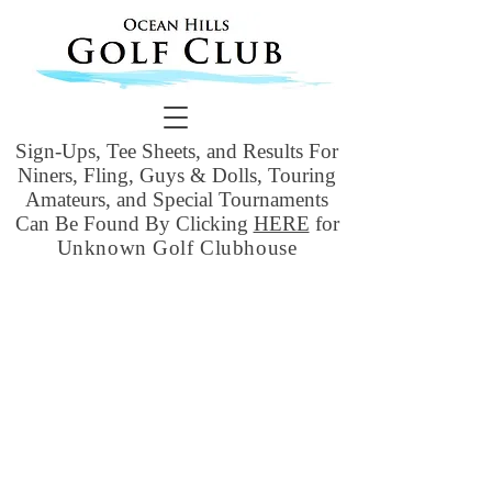
Sign-Ups, Tee Sheets, and Results For
Niners, Fling, Guys & Dolls, Touring
Amateurs, and Special Tournaments
Can Be Found By Clicking
HERE
for
Unknown Golf Clubhouse