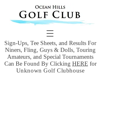
Sign-Ups, Tee Sheets, and Results For
Niners, Fling, Guys & Dolls, Touring
Amateurs, and Special Tournaments
Can Be Found By Clicking
HERE
for
Unknown Golf Clubhouse