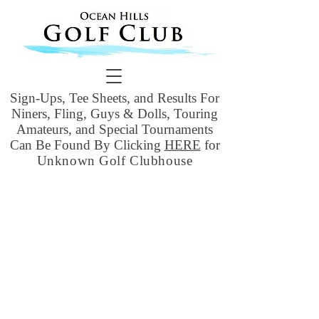
Sign-Ups, Tee Sheets, and Results For
Niners, Fling, Guys & Dolls, Touring
Amateurs, and Special Tournaments
Can Be Found By Clicking
HERE
for
Unknown Golf Clubhouse