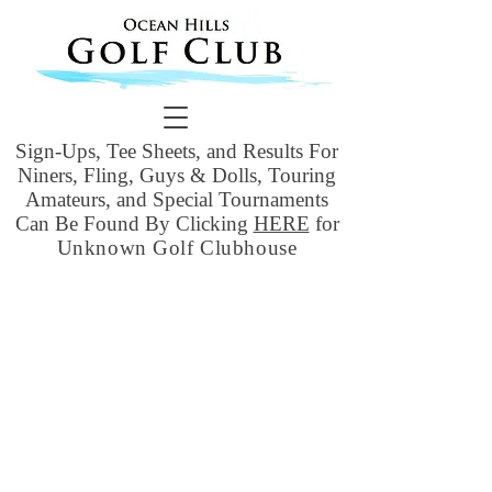
Sign-Ups, Tee Sheets, and Results For
Niners, Fling, Guys & Dolls, Touring
Amateurs, and Special Tournaments
Can Be Found By Clicking
HERE
for
Unknown Golf Clubhouse