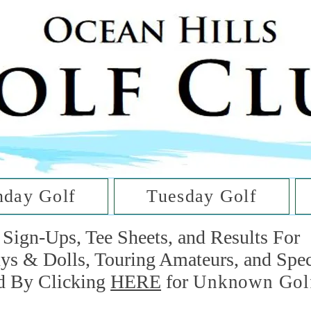
he Golf Cl
at Oc
day Golf
Tuesday Golf
Sign-Ups, Tee Sheets, and Results For
uys & Dolls, Touring Amateurs, and Spe
d By Clicking
HERE
for
Unknown Gol