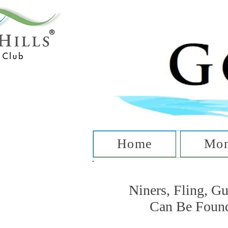
T
Home
Mon
Niners, Fling, G
Can Be Foun