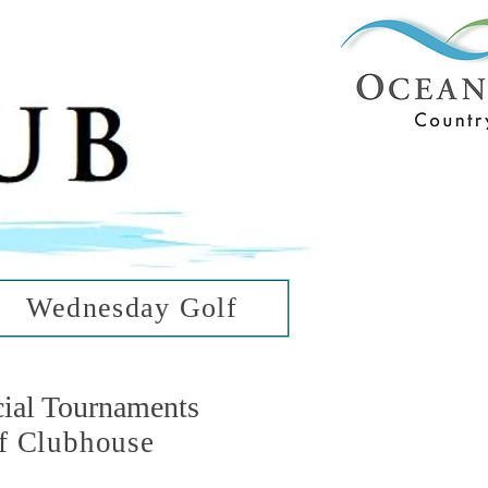
ub
ean Hills
Wednesday Golf
cial Tournaments
f Clubhouse