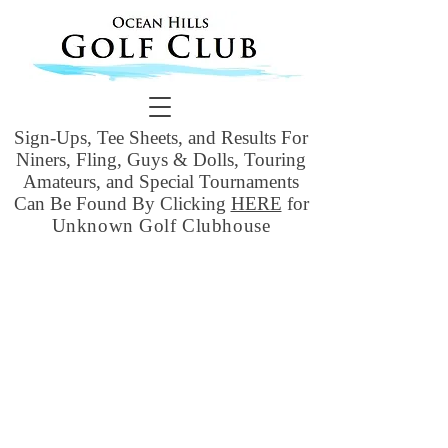
Sign-Ups, Tee Sheets, and Results For
Niners, Fling, Guys & Dolls, Touring
Amateurs, and Special Tournaments
Can Be Found By Clicking
HERE
for
Unknown Golf Clubhouse