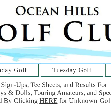
he Golf Cl
at Oc
day Golf
Tuesday Golf
Sign-Ups, Tee Sheets, and Results For
uys & Dolls, Touring Amateurs, and Spe
d By Clicking
HERE
for
Unknown Gol