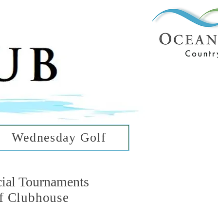
ub
ean Hills
Wednesday Golf
cial Tournaments
f Clubhouse