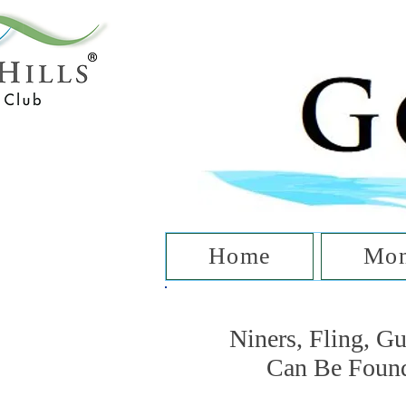
T
Home
Mon
Niners, Fling, G
Can Be Foun