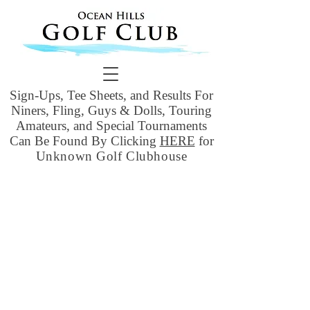
Sign-Ups, Tee Sheets, and Results For
Niners, Fling, Guys & Dolls, Touring
Amateurs, and Special Tournaments
Can Be Found By Clicking
HERE
for
Unknown Golf Clubhouse