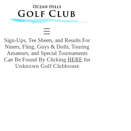
Sign-Ups, Tee Sheets, and Results For
Niners, Fling, Guys & Dolls, Touring
Amateurs, and Special Tournaments
Can Be Found By Clicking
HERE
for
Unknown Golf Clubhouse