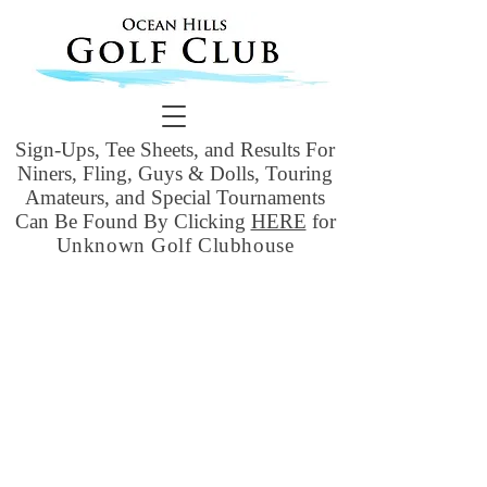
Sign-Ups, Tee Sheets, and Results For
Niners, Fling, Guys & Dolls, Touring
Amateurs, and Special Tournaments
Can Be Found By Clicking
HERE
for
Unknown Golf Clubhouse