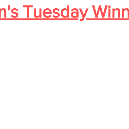
's Tuesday Winn