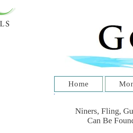
T
Home
Mon
Niners, Fling, G
Can Be Foun