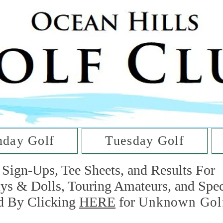
he Golf Cl
at Oc
day Golf
Tuesday Golf
Sign-Ups, Tee Sheets, and Results For
uys & Dolls, Touring Amateurs, and Spe
d By Clicking
HERE
for
Unknown Gol