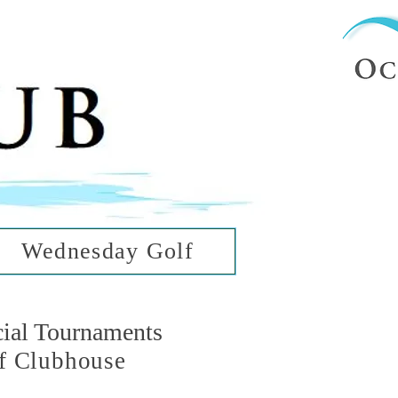
ub
ean Hills
Wednesday Golf
cial Tournaments
f Clubhouse