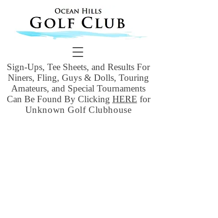
Sign-Ups, Tee Sheets, and Results For
Niners, Fling, Guys & Dolls, Touring
Amateurs, and Special Tournaments
Can Be Found By Clicking
HERE
for
Unknown Golf Clubhouse