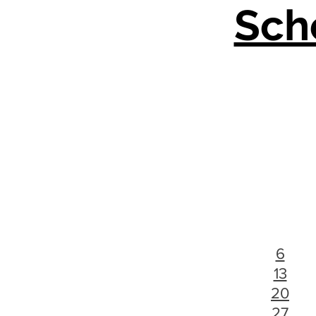
Sch
6
13
20
27