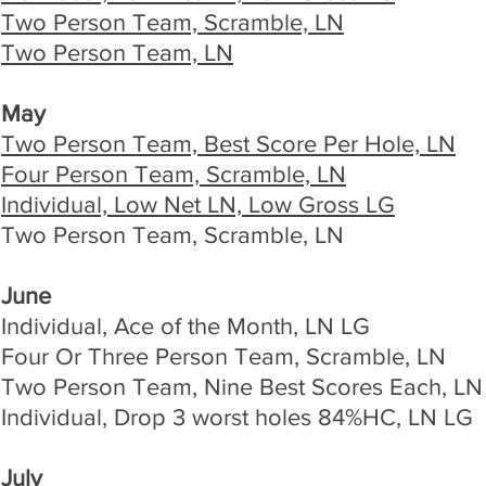
Two Person Team, Scramble, LN
Two Person Team, LN
May
Two Person Team, Best Score Per Hole, LN
Four Person Team, Scramble, LN
Individual, Low Net LN, Low Gross LG
Two Person Team, Scramble, LN
June
Individual, Ace of the Month, LN LG
Four Or Three Person Team, Scramble, LN
Two Person Team, Nine Best Scores Each, LN
Individual, Drop 3 worst holes 84%HC, LN LG
July