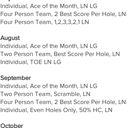
Individual, Ace of the Month, LN LG
Four Person Team, 2 Best Score Per Hole, LN
Four Person Team, 1,2,3,3,2,1 LN
August
Individual, Ace of the Month, LN LG
Two Person Team, Best Score Per Hole, LN
Individual, TOE LN LG
September
Individual, Ace of the Month, LN LG
Two Person Team, Scramble, LN
Four Person Team, 2 Best Score Per Hole, LN
Individual, Even Holes Only, 50% HC, LN
October