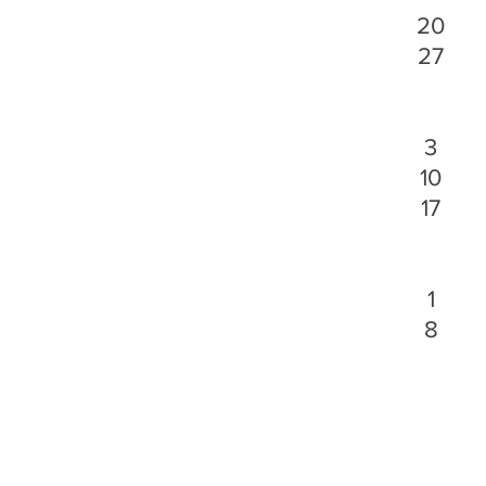
20
27
3
10
17
1
8