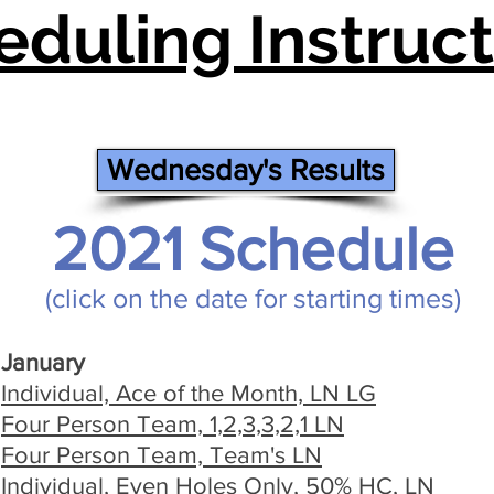
eduling Instruct
Wednesday's Results
2021 Schedule
(click on the date for starting times)
January
Individual, Ace of the Month, LN LG
Four Person Team, 1,2,3,3,2,1 LN
Four Person Team, Team's LN
Individual, Even Holes Only, 50% HC, LN