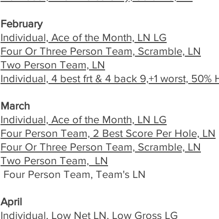
February
Individual, Ace of the Month, LN LG
Four Or Three Person Team, Scramble, LN
Two Person Team, LN
Individual, 4 best frt & 4 back 9,+1 worst, 50%
March
Individual, Ace of the Month, LN LG
Four Person Team, 2 Best Score Per Hole, LN
Four Or Three Person Team, Scramble, LN
Two Person Team, LN
Four Person Team, Team's LN
April
Individual, Low Net LN, Low Gross LG