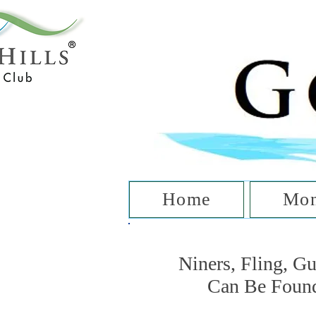
T
Home
Mon
Niners, Fling, G
Can Be Foun