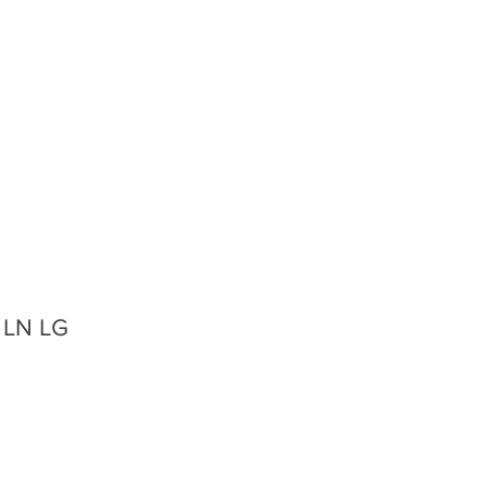
, LN LG