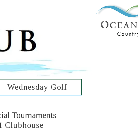
ub
ean Hills
Wednesday Golf
cial Tournaments
f Clubhouse