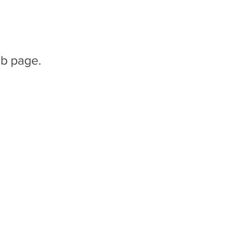
b page.