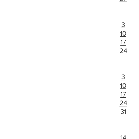
3
10
17
24
3
10
17
24
31
14