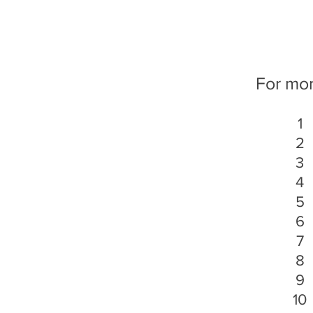
For more
1
2
3
4
5
6
7
8
9
10