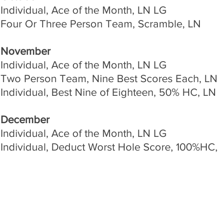
Individual, Ace of the Month, LN LG
Four Or Three Person Team, Scramble, LN
November
Individual, Ace of the Month, LN LG
Two Person Team, Nine Best Scores Each, LN
Individual, Best Nine of Eighteen, 50% HC, LN
December
Individual, Ace of the Month, LN LG
Individual, Deduct Worst Hole Score, 100%HC