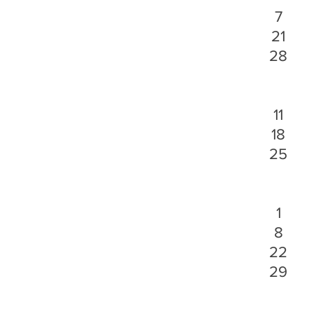
7
21
28
11
18
25
1
8
22
29