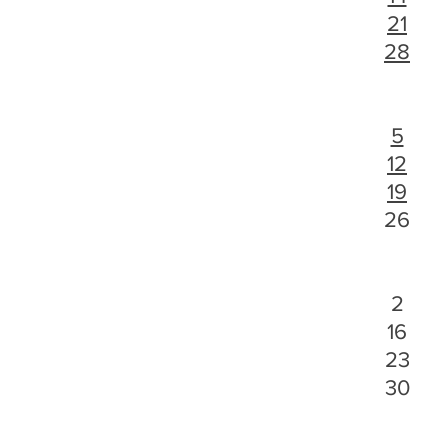
21
28
5
12
19
26
2
16
23
30