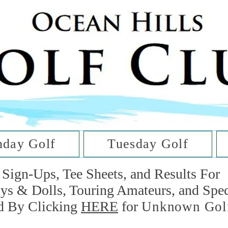
he Golf Cl
at Oc
day Golf
Tuesday Golf
Sign-Ups, Tee Sheets, and Results For
uys & Dolls, Touring Amateurs, and Spe
d By Clicking
HERE
for
Unknown Gol