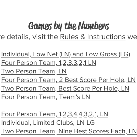
Games by the Numbers
 details, visit the
Rules & Instructions
we
Individual, Low Net (LN) and Low Gross (LG)
Four Person Team, 1,2,3,3,2,1 LN
Two Person Team, LN
Four Person Team, 2 Best Score Per Hole, LN
Two Person Team, Best Score Per Hole, LN
Four Person Team, Team's LN
Four Person Team, 1,2,3,4,4,3,2,1, LN
Individual, Limited Clubs, LN LG
Two Person Team, Nine Best Scores Each, LN