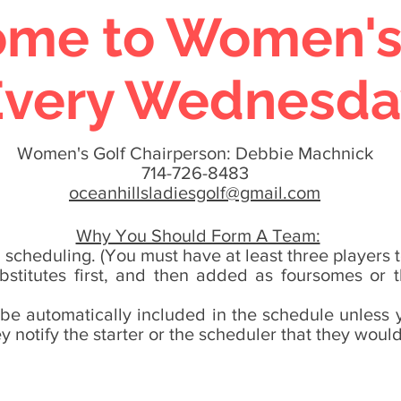
me to Women's G
Every Wednesda
Women's Golf Chairperson: Debbie Machnick
714-726-8483
oceanhillsladiesgolf@gmail.com
Why You Should Form A Team:
scheduling. (You must have at least three players 
ubstitutes first, and then added as foursomes or
 be automatically included in the schedule unless yo
 notify the starter or the scheduler that they would 