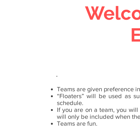
Welco
Teams are given preference in 
“Floaters” will be used as s
schedule.
If you are on a team, you will
will only be included when they
Teams are fun.