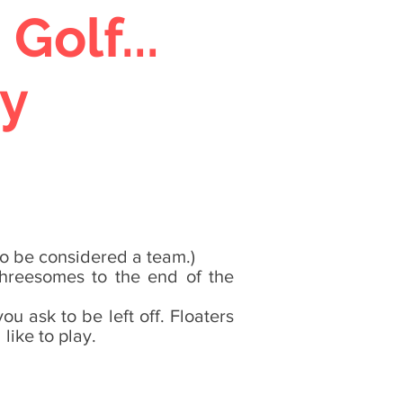
olf...
y
to be considered a team.)
 threesomes to the end of the
u ask to be left off. Floaters
like to play.